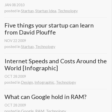
JAN
08
2010
posted in
Startup
,
Startup Idea
,
Technology
Five things your startup can learn 
from David Plouffe
NOV
22
2009
posted in
Startup
,
Technology
Internet Speeds and Costs Around the 
World [Infographic]
OCT
28
2009
posted in
Design
,
Infographic
,
Technology
What can Google hold in RAM?
OCT
28
2009
posted in
Google
,
RAM
,
Technology