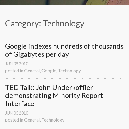
Category: Technology
Google indexes hundreds of thousands 
of Gigabytes per day
JUN
09
2010
posted in
General
,
Google
,
Technology
TED Talk: John Underkoffler 
demonstrating Minority Report 
Interface
JUN
03
2010
posted in
General
,
Technology