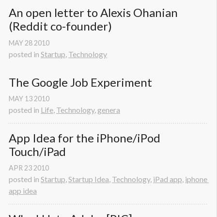
An open letter to Alexis Ohanian 
(Reddit co-founder)
MAY
28
2010
posted in
Startup
,
Technology
The Google Job Experiment
MAY
13
2010
posted in
Life
,
Technology
,
genera
App Idea for the iPhone/iPod 
Touch/iPad
APR
23
2010
posted in
Startup
,
Startup Idea
,
Technology
,
iPad app
,
iphone 
app idea