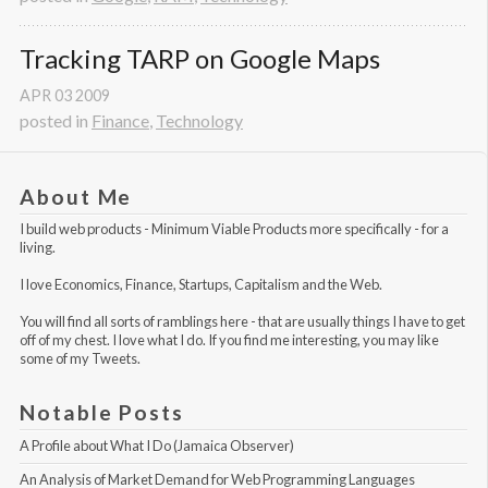
Tracking TARP on Google Maps
APR
03
2009
posted in
Finance
,
Technology
About Me
I build web products -
Minimum Viable Products
more specifically - for a
living.
I love Economics, Finance, Startups, Capitalism and the Web.
You will find all sorts of ramblings here - that are usually things I have to get
off of my chest. I love what I do. If you find me interesting, you may like
some of my Tweets
.
Notable Posts
A Profile about What I Do (Jamaica Observer)
An Analysis of Market Demand for Web Programming Languages 