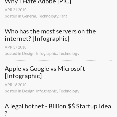
Why I Hate Adobe [PIC]
APR
21
2010
posted in
General
,
Technology
,
rant
Who has the most servers on the 
internet? [Infographic]
APR
17
2010
posted in
Design
,
Infographic
,
Technology
Apple vs Google vs Microsoft 
[Infographic]
APR
16
2010
posted in
Design
,
Infographic
,
Technology
A legal botnet - Billion $$ Startup Idea 
? 