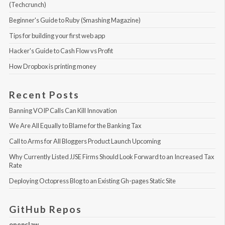
(Techcrunch)
Beginner's Guide to Ruby (Smashing Magazine)
Tips for building your first web app
Hacker's Guide to Cash Flow vs Profit
How Dropbox is printing money
Recent Posts
Banning VOIP Calls Can Kill Innovation
We Are All Equally to Blame for the Banking Tax
Call to Arms for All Bloggers Product Launch Upcoming
Why Currently Listed JJSE Firms Should Look Forward to an Increased Tax 
Rate
Deploying Octopress Blog to an Existing Gh-pages Static Site
GitHub Repos
openclaw