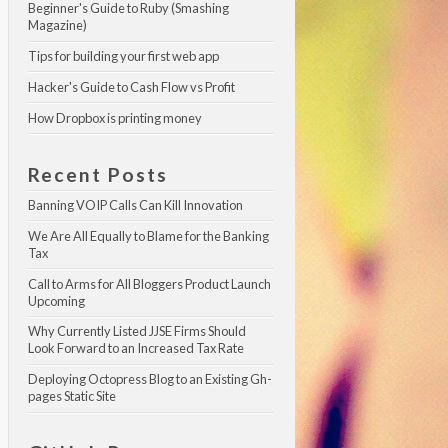
Beginner's Guide to Ruby (Smashing 
Magazine)
Tips for building your first web app
Hacker's Guide to Cash Flow vs Profit
How Dropbox is printing money
Recent Posts
Banning VOIP Calls Can Kill Innovation
We Are All Equally to Blame for the Banking 
Tax
Call to Arms for All Bloggers Product Launch 
Upcoming
Why Currently Listed JJSE Firms Should 
Look Forward to an Increased Tax Rate
Deploying Octopress Blog to an Existing Gh-
pages Static Site