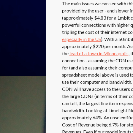
The main issues we can see with this
provided by the user - and slower i
(approximately $4.83 for a 1mbit 
powerful connections with higher qu
tripling the cost of their internet 
especially in the US
). With a 50mbi
approximately $220 per month. Ass
the
lead of a town in Minneapolis
, 
connection - assuming the CDN uses
for (and also assuming their comput
spreadsheet model above is used to
use their computer and bandwidth. 
CDN will have access to the users 
the large CDNs (in terms of their co
can tell, the largest line item expe
bandwidth. Looking at Limelight N
approximately 64%. An unscientifi
Cost of Revenue being 6.7% for st
Revenues. Even if our model inputs