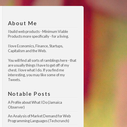
About Me
I build web products -
Minimum Viable 
Products
more specifically - for a living.
I love Economics, Finance, Startups,
Capitalism and the Web.
You will find all sorts of ramblings here - that
are usually things I have to get off of my
chest. I love what I do. If you find me
interesting, you may like
some of my 
Tweets
.
Notable Posts
A Profile about What I Do (Jamaica 
Observer)
An Analysis of Market Demand for Web 
Programming Languages (Techcrunch)