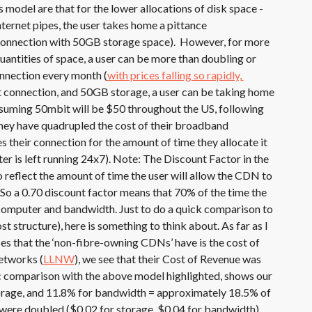
 model are that for the lower allocations of disk space -
nternet pipes, the user takes home a pittance
connection with 50GB storage space). However, for more
antities of space, a user can be more than doubling or
connection every month (
with prices falling so rapidly, 
t connection, and 50GB storage, a user can be taking home
uming 50mbit will be $50 throughout the US, following
they have quadrupled the cost of their broadband
 their connection for the amount of time they allocate it
er is left running 24x7). Note: The Discount Factor in the
 reflect the amount of time the user will allow the CDN to
So a 0.70 discount factor means that 70% of the time the
computer and bandwidth. Just to do a quick comparison to
st structure), here is something to think about. As far as I
nses that the ‘non-fibre-owning CDNs’ have is the cost of
etworks (
LLNW
), we see that their Cost of Revenue was
c comparison with the above model highlighted, shows our
orage, and 11.8% for bandwidth = approximately 18.5% of
 were doubled ($0.02 for storage, $0.04 for bandwidth)