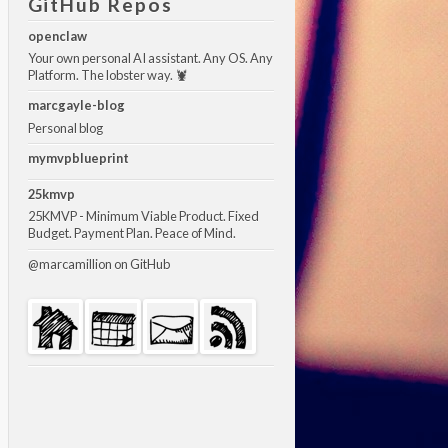
GitHub Repos
openclaw
Your own personal AI assistant. Any OS. Any
Platform. The lobster way. 🦞
marcgayle-blog
Personal blog
mymvpblueprint
25kmvp
25KMVP - Minimum Viable Product. Fixed
Budget. Payment Plan. Peace of Mind.
@marcamillion
on GitHub