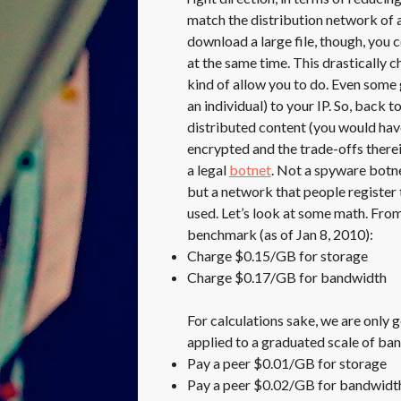
match the distribution network of 
download a large file, though, you
at the same time. This drastically 
kind of allow you to do. Even some 
an individual) to your IP. So, back t
distributed content (you would hav
encrypted and the trade-offs therei
a legal
botnet
. Not a spyware botnet
but a network that people register 
used. Let’s look at some math. Fro
benchmark (as of Jan 8, 2010):
Charge $0.15/GB for storage
Charge $0.17/GB for bandwidth
For calculations sake, we are only g
applied to a graduated scale of ba
Pay a peer $0.01/GB for storage
Pay a peer $0.02/GB for bandwidt