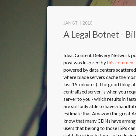
JAN 8
TH
, 2010
A Legal Botnet - Bil
Idea: Content Delivery Network pow
post was inspired by
this comment
powered by data centers scattered 
where blade servers cache the most 
last 15-minutes). The good thing a
centralized server, is when you re
server to you - which results in f
are still only able to have a handfu
estimate that Amazon (the great Am
know that many CDNs have arrangem
users that belong to those ISPs can 
right direction, in terms of reducin