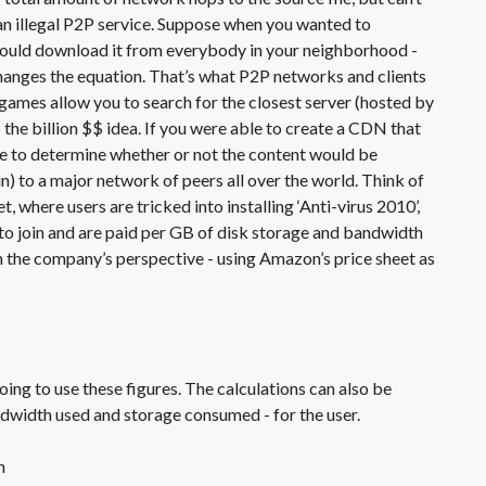
an illegal P2P service. Suppose when you wanted to
 could download it from everybody in your neighborhood -
changes the equation. That’s what P2P networks and clients
games allow you to search for the closest server (hosted by
o the billion $$ idea. If you were able to create a CDN that
e to determine whether or not the content would be
n) to a major network of peers all over the world. Think of
, where users are tricked into installing ‘Anti-virus 2010’,
to join and are paid per GB of disk storage and bandwidth
m the company’s perspective - using Amazon’s price sheet as
oing to use these figures. The calculations can also be
ndwidth used and storage consumed - for the user.
h