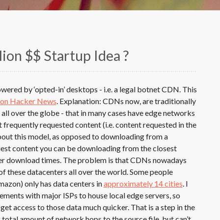
lion $$ Startup Idea ?
ered by ‘opted-in’ desktops - i.e. a legal botnet CDN. This
 on Hacker News
. Explanation: CDNs now, are traditionally
all over the globe - that in many cases have edge networks
frequently requested content (i.e. content requested in the
bout this model, as opposed to downloading from a
quest content you can be downloading from the closest
aster download times. The problem is that CDNs nowadays
l of these datacenters all over the world. Some people
azon) only has data centers in
approximately 14 cities
. I
ents with major ISPs to house local edge servers, so
get access to those data much quicker. That is a step in the
g total amount of network hops to the source file, but can’t