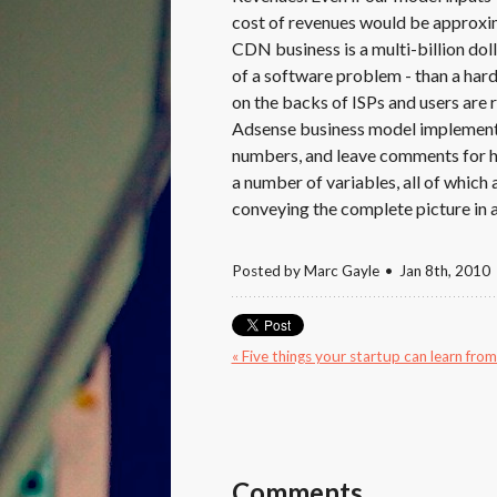
cost of revenues would be approxim
CDN business is a multi-billion dol
of a software problem - than a hard
on the backs of ISPs and users are r
Adsense business model implemented 
numbers, and leave comments for h
a number of variables, all of which ar
conveying the complete picture in a
Posted by
Marc Gayle
Jan 8
th
, 2010
« Five things your startup can learn fro
Comments