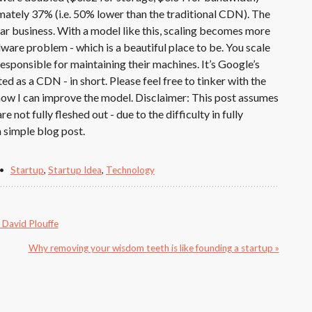
ately 37% (i.e. 50% lower than the traditional CDN). The
lar business. With a model like this, scaling becomes more
ware problem - which is a beautiful place to be. You scale
esponsible for maintaining their machines. It’s Google’s
as a CDN - in short. Please feel free to tinker with the
ow I can improve the model. Disclaimer: This post assumes
e not fully fleshed out - due to the difficulty in fully
 simple blog post.
Startup
,
Startup Idea
,
Technology
m David Plouffe
Why removing your wisdom teeth is like founding a startup »