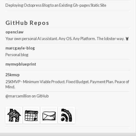
Deploying Octopress Blog to an Existing Gh-pages Static Site
GitHub Repos
openclaw
Your own personal AI assistant. Any OS. Any Platform. The lobster way. 🦞
marcgayle-blog
Personal blog
mymvpblueprint
25kmvp
25KMVP - Minimum Viable Product. Fixed Budget. Payment Plan. Peace of
Mind.
@marcamillion
on GitHub