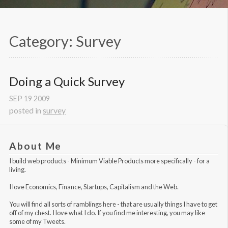
Category: Survey
Doing a Quick Survey
SEP
19
2009
posted in
survey
About Me
I build web products -
Minimum Viable Products
more specifically - for a
living.
I love Economics, Finance, Startups, Capitalism and the Web.
You will find all sorts of ramblings here - that are usually things I have to get
off of my chest. I love what I do. If you find me interesting, you may like
some of my Tweets
.