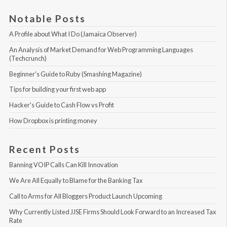
Notable Posts
A Profile about What I Do (Jamaica Observer)
An Analysis of Market Demand for Web Programming Languages 
(Techcrunch)
Beginner's Guide to Ruby (Smashing Magazine)
Tips for building your first web app
Hacker's Guide to Cash Flow vs Profit
How Dropbox is printing money
Recent Posts
Banning VOIP Calls Can Kill Innovation
We Are All Equally to Blame for the Banking Tax
Call to Arms for All Bloggers Product Launch Upcoming
Why Currently Listed JJSE Firms Should Look Forward to an Increased Tax 
Rate