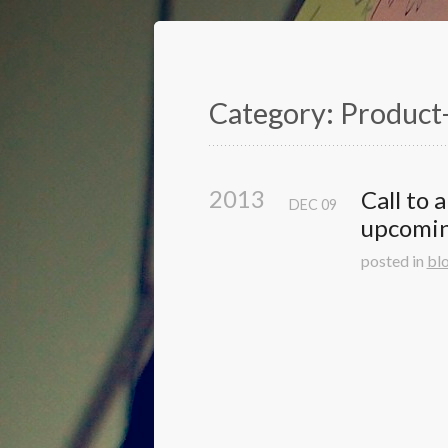
Category: Product
2013
Call to 
DEC
09
upcomi
posted in
bl