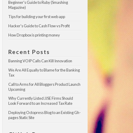
Beginner's Guide to Ruby (Smashing 
Magazine)
Tips for building your first web app
Hacker's Guide to Cash Flow vs Profit
How Dropbox is printing money
Recent Posts
Banning VOIP Calls Can Kill Innovation
We Are All Equally to Blame for the Banking 
Tax
Call to Arms for All Bloggers Product Launch 
Upcoming
Why Currently Listed JJSE Firms Should 
Look Forward to an Increased Tax Rate
Deploying Octopress Blog to an Existing Gh-
pages Static Site