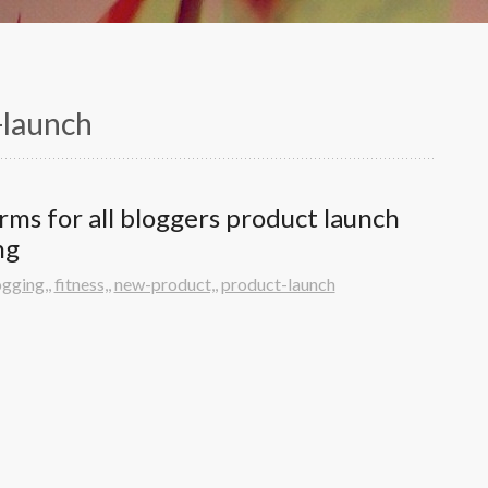
-launch
arms for all bloggers product launch 
ng
ogging,
,
fitness,
,
new-product,
,
product-launch