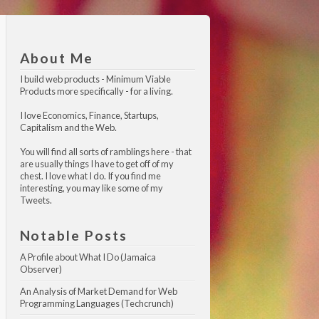
About Me
I build web products -
Minimum Viable 
Products
more specifically - for a living.
I love Economics, Finance, Startups,
Capitalism and the Web.
You will find all sorts of ramblings here - that
are usually things I have to get off of my
chest. I love what I do. If you find me
interesting, you may like
some of my 
Tweets
.
Notable Posts
A Profile about What I Do (Jamaica 
Observer)
An Analysis of Market Demand for Web 
Programming Languages (Techcrunch)