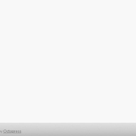
by
Octopress