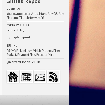
GitHub Repos
openclaw
Your own personal AI assistant. Any OS. Any
Platform. The lobster way. 🦞
marcgayle-blog
Personal blog
mymvpblueprint
25kmvp
25KMVP - Minimum Viable Product. Fixed
Budget. Payment Plan. Peace of Mind.
@marcamillion
on GitHub