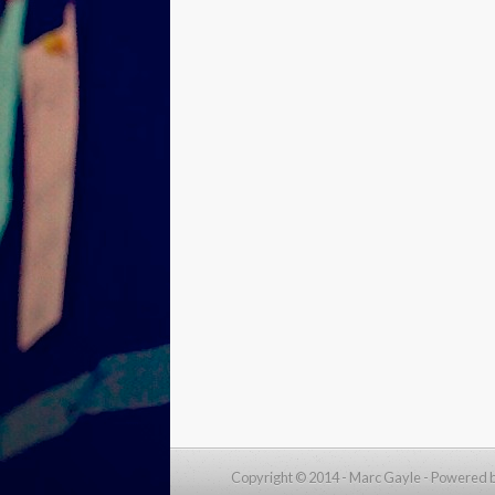
Copyright © 2014 - Marc Gayle -
Powered 