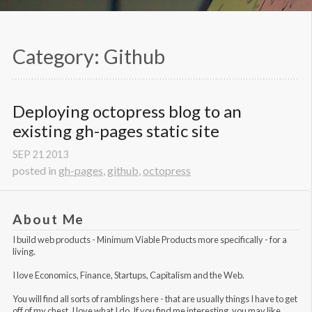
Category: Github
Deploying octopress blog to an 
existing gh-pages static site
SEP
21
2013
posted in
gh-pages
,
github
,
octopress
About Me
I build web products -
Minimum Viable Products
more specifically - for a
living.
I love Economics, Finance, Startups, Capitalism and the Web.
You will find all sorts of ramblings here - that are usually things I have to get
off of my chest. I love what I do. If you find me interesting, you may like