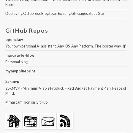
Rate
Deploying Octopress Blog to an Existing Gh-pages Static Site
GitHub Repos
openclaw
Your own personal AI assistant. Any OS. Any Platform. The lobster way. 🦞
marcgayle-blog
Personal blog
mymvpblueprint
25kmvp
25KMVP - Minimum Viable Product. Fixed Budget. Payment Plan. Peace of
Mind.
@marcamillion
on GitHub