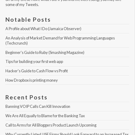
some of my Tweets
.
Notable Posts
A Profile about What I Do (Jamaica Observer)
An Analysis of Market Demand for Web Programming Languages 
(Techcrunch)
Beginner's Guide to Ruby (Smashing Magazine)
Tips for building your first web app
Hacker's Guide to Cash Flow vs Profit
How Dropbox is printing money
Recent Posts
Banning VOIP Calls Can Kill Innovation
We Are All Equally to Blame for the Banking Tax
Call to Arms for All Bloggers Product Launch Upcoming
Why Currently Listed JJSE Firms Should Look Forward to an Increased Tax 