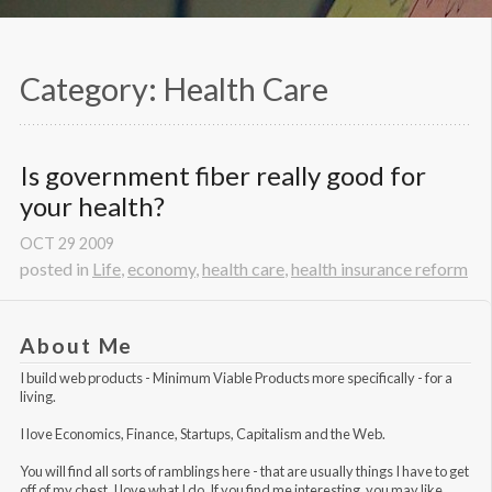
Category: Health Care
Is government fiber really good for 
your health?
OCT
29
2009
posted in
Life
,
economy
,
health care
,
health insurance reform
About Me
I build web products -
Minimum Viable Products
more specifically - for a
living.
I love Economics, Finance, Startups, Capitalism and the Web.
You will find all sorts of ramblings here - that are usually things I have to get
off of my chest. I love what I do. If you find me interesting, you may like