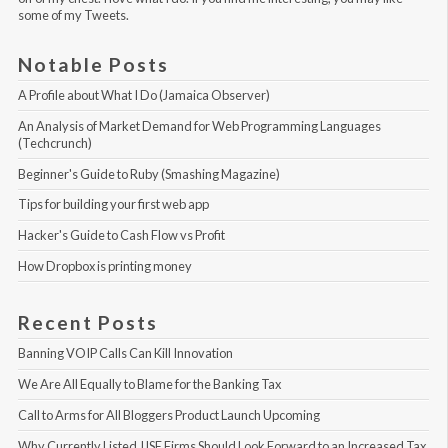
some of my Tweets
.
Notable Posts
A Profile about What I Do (Jamaica Observer)
An Analysis of Market Demand for Web Programming Languages 
(Techcrunch)
Beginner's Guide to Ruby (Smashing Magazine)
Tips for building your first web app
Hacker's Guide to Cash Flow vs Profit
How Dropbox is printing money
Recent Posts
Banning VOIP Calls Can Kill Innovation
We Are All Equally to Blame for the Banking Tax
Call to Arms for All Bloggers Product Launch Upcoming
Why Currently Listed JJSE Firms Should Look Forward to an Increased Tax 