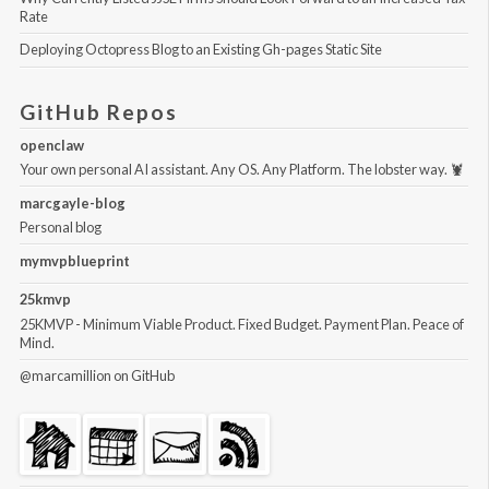
Rate
Deploying Octopress Blog to an Existing Gh-pages Static Site
GitHub Repos
openclaw
Your own personal AI assistant. Any OS. Any Platform. The lobster way. 🦞
marcgayle-blog
Personal blog
mymvpblueprint
25kmvp
25KMVP - Minimum Viable Product. Fixed Budget. Payment Plan. Peace of
Mind.
@marcamillion
on GitHub