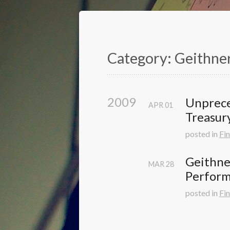
Category: Geithne
2009
Unprece
APR
01
Treasur
posted in
Fi
Geithne
MAR
28
Perfor
posted in
Fi