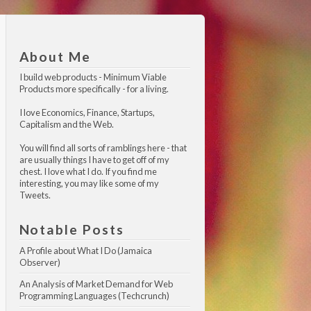
About Me
I build web products -
Minimum Viable 
Products
more specifically - for a living.
I love Economics, Finance, Startups,
Capitalism and the Web.
You will find all sorts of ramblings here - that
are usually things I have to get off of my
chest. I love what I do. If you find me
interesting, you may like
some of my 
Tweets
.
Notable Posts
A Profile about What I Do (Jamaica 
Observer)
An Analysis of Market Demand for Web 
Programming Languages (Techcrunch)