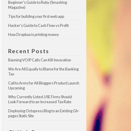
Beginner's Guide to Ruby (Smashing 
Magazine)
Tips for building your first web app
Hacker's Guide to Cash Flow vs Profit
How Dropbox is printing money
Recent Posts
Banning VOIP Calls Can Kill Innovation
We Are All Equally to Blame for the Banking 
Tax
Call to Arms for All Bloggers Product Launch 
Upcoming
Why Currently Listed JJSE Firms Should 
Look Forward to an Increased Tax Rate
Deploying Octopress Blog to an Existing Gh-
pages Static Site