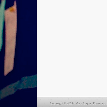
Copyright © 2014 - Marc Gayle -
Powered 