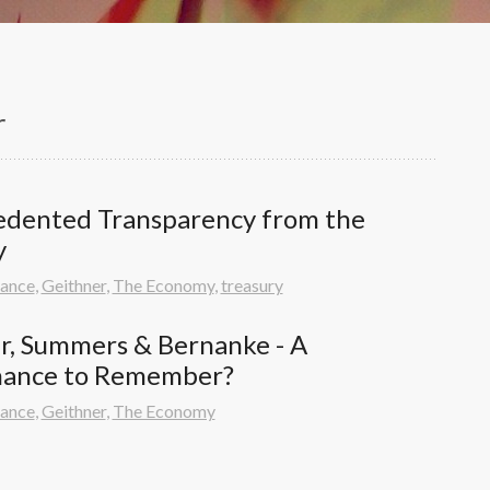
r
dented Transparency from the 
y
nance
,
Geithner
,
The Economy
,
treasury
r, Summers & Bernanke - A 
mance to Remember?
nance
,
Geithner
,
The Economy