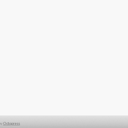
by
Octopress