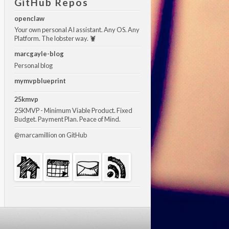
GitHub Repos
openclaw
Your own personal AI assistant. Any OS. Any
Platform. The lobster way. 🦞
marcgayle-blog
Personal blog
mymvpblueprint
25kmvp
25KMVP - Minimum Viable Product. Fixed
Budget. Payment Plan. Peace of Mind.
@marcamillion
on GitHub