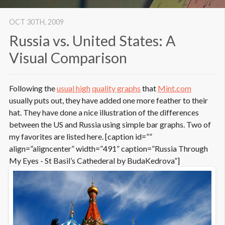
OCT 30
TH
, 2009
Russia vs. United States: A
Visual Comparison
Following the
usual high
quality graphs
that
Mint.com
usually puts out, they have added one more feather to their
hat. They have done a nice illustration of the differences
between the US and Russia using simple bar graphs. Two of
my favorites are listed here. [caption id=””
align=”aligncenter” width=”491” caption=”Russia Through
My Eyes - St Basil’s Cathederal by BudaKedrova”]