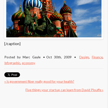
[/caption]
Posted by
Marc Gayle
Oct 30
th
, 2009
Design
,
Finance
,
Infographic
,
economy
« Is government fiber really good for your health?
Five things your startup can learn from David Plouffe »