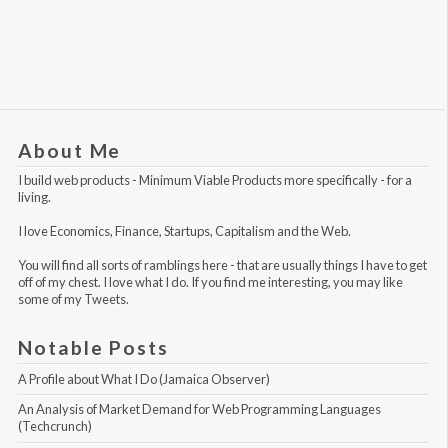
About Me
I build web products -
Minimum Viable Products
more specifically - for a
living.
I love Economics, Finance, Startups, Capitalism and the Web.
You will find all sorts of ramblings here - that are usually things I have to get
off of my chest. I love what I do. If you find me interesting, you may like
some of my Tweets
.
Notable Posts
A Profile about What I Do (Jamaica Observer)
An Analysis of Market Demand for Web Programming Languages 
(Techcrunch)