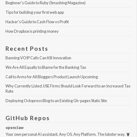
Beginner's Guide to Ruby (Smashing Magazine)
Tips for building your first web app
Hacker's Guide to Cash Flow vs Profit
How Dropbox is printing money
Recent Posts
Banning VOIP Calls Can Kill Innovation
We Are All Equally to Blame for the Banking Tax
Call to Arms for All Bloggers Product Launch Upcoming
Why Currently Listed JJSE Firms Should Look Forward to an Increased Tax 
Rate
Deploying Octopress Blog to an Existing Gh-pages Static Site
GitHub Repos
openclaw
Your own personal AI assistant. Any OS. Any Platform. The lobster way. 🦞