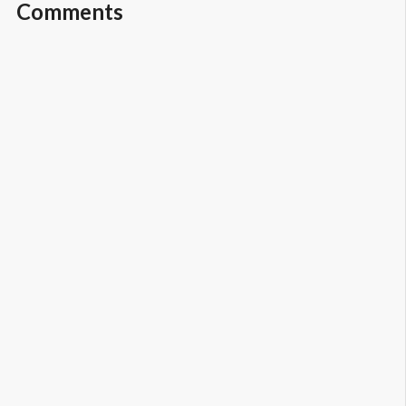
Comments