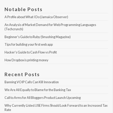
Notable Posts
A Profile about What I Do (Jamaica Observer)
An Analysis of Market Demand for Web Programming Languages 
(Techcrunch)
Beginner's Guide to Ruby (Smashing Magazine)
Tips for building your first web app
Hacker's Guide to Cash Flow vs Profit
How Dropbox is printing money
Recent Posts
Banning VOIP Calls Can Kill Innovation
We Are All Equally to Blame for the Banking Tax
Call to Arms for All Bloggers Product Launch Upcoming
Why Currently Listed JJSE Firms Should Look Forward to an Increased Tax 
Rate