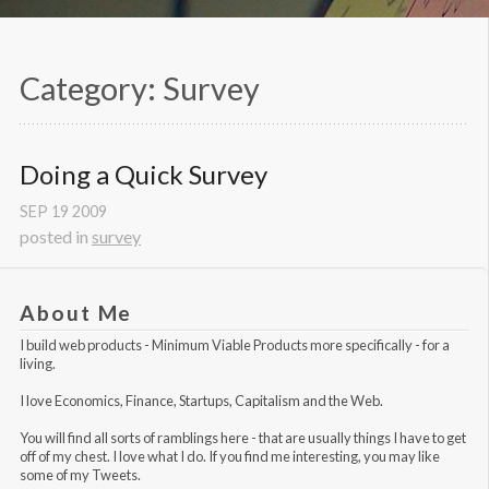
Category: Survey
Doing a Quick Survey
SEP
19
2009
posted in
survey
About Me
I build web products -
Minimum Viable Products
more specifically - for a
living.
I love Economics, Finance, Startups, Capitalism and the Web.
You will find all sorts of ramblings here - that are usually things I have to get
off of my chest. I love what I do. If you find me interesting, you may like
some of my Tweets
.