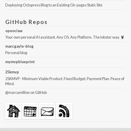
Deploying Octopress Blog to an Existing Gh-pages Static Site
GitHub Repos
openclaw
Your own personal AI assistant. Any OS. Any Platform. The lobster way. 🦞
marcgayle-blog
Personal blog
mymvpblueprint
25kmvp
25KMVP - Minimum Viable Product. Fixed Budget. Payment Plan. Peace of
Mind.
@marcamillion
on GitHub