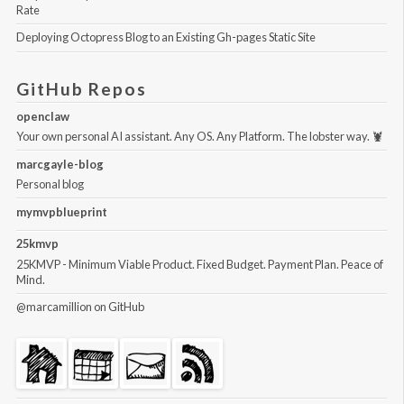
Rate
Deploying Octopress Blog to an Existing Gh-pages Static Site
GitHub Repos
openclaw
Your own personal AI assistant. Any OS. Any Platform. The lobster way. 🦞
marcgayle-blog
Personal blog
mymvpblueprint
25kmvp
25KMVP - Minimum Viable Product. Fixed Budget. Payment Plan. Peace of
Mind.
@marcamillion
on GitHub