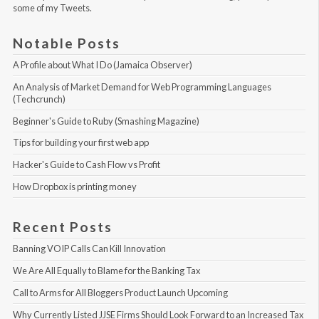
some of my Tweets
.
Notable Posts
A Profile about What I Do (Jamaica Observer)
An Analysis of Market Demand for Web Programming Languages 
(Techcrunch)
Beginner's Guide to Ruby (Smashing Magazine)
Tips for building your first web app
Hacker's Guide to Cash Flow vs Profit
How Dropbox is printing money
Recent Posts
Banning VOIP Calls Can Kill Innovation
We Are All Equally to Blame for the Banking Tax
Call to Arms for All Bloggers Product Launch Upcoming
Why Currently Listed JJSE Firms Should Look Forward to an Increased Tax 