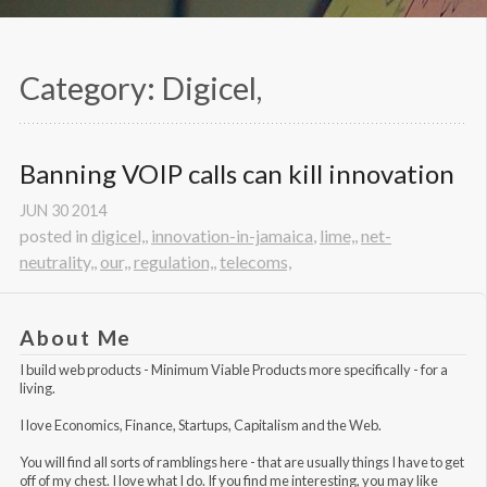
Category: Digicel,
Banning VOIP calls can kill innovation
JUN
30
2014
posted in
digicel,
,
innovation-in-jamaica
,
lime,
,
net-
neutrality,
,
our,
,
regulation,
,
telecoms,
About Me
I build web products -
Minimum Viable Products
more specifically - for a
living.
I love Economics, Finance, Startups, Capitalism and the Web.
You will find all sorts of ramblings here - that are usually things I have to get
off of my chest. I love what I do. If you find me interesting, you may like