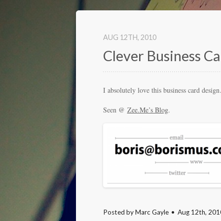
AUG 12
TH
, 2010
Clever Business Ca
I absolutely love this business card desi
Seen @
Zee.Me’s Blog
.
Posted by
Marc Gayle
Aug 12
th
, 201