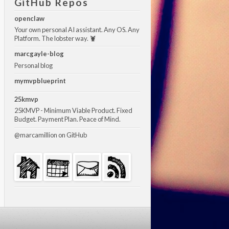
GitHub Repos
openclaw
Your own personal AI assistant. Any OS. Any
Platform. The lobster way. 🦞
marcgayle-blog
Personal blog
mymvpblueprint
25kmvp
25KMVP - Minimum Viable Product. Fixed
Budget. Payment Plan. Peace of Mind.
@marcamillion
on GitHub