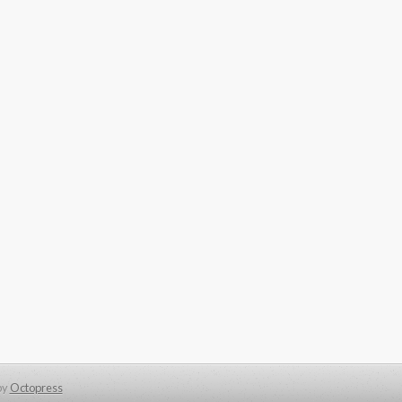
by
Octopress