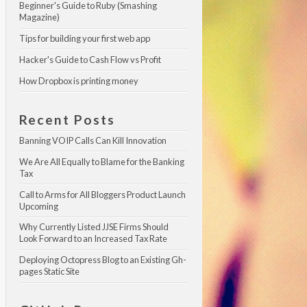
Beginner's Guide to Ruby (Smashing 
Magazine)
Tips for building your first web app
Hacker's Guide to Cash Flow vs Profit
How Dropbox is printing money
Recent Posts
Banning VOIP Calls Can Kill Innovation
We Are All Equally to Blame for the Banking 
Tax
Call to Arms for All Bloggers Product Launch 
Upcoming
Why Currently Listed JJSE Firms Should 
Look Forward to an Increased Tax Rate
Deploying Octopress Blog to an Existing Gh-
pages Static Site