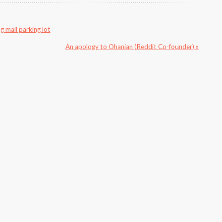
g mall parking lot
An apology to Ohanian (Reddit Co-founder) »