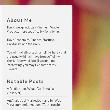
About Me
I build web products -
Minimum Viable 
Products
more specifically - for a living.
I love Economics, Finance, Startups,
Capitalism and the Web.
You will find all sorts of ramblings here - that
are usually things I have to get off of my
chest. I love what I do. If you find me
interesting, you may like
some of my 
Tweets
.
Notable Posts
A Profile about What I Do (Jamaica 
Observer)
An Analysis of Market Demand for Web 
Programming Languages (Techcrunch)