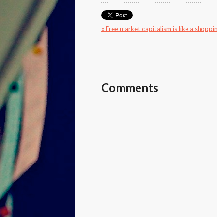
« Free market capitalism is like a shoppin
Comments