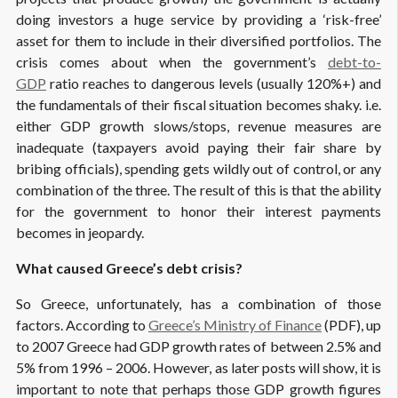
doing investors a huge service by providing a ‘risk-free’
asset for them to include in their diversified portfolios. The
crisis comes about when the government’s
debt-to-
GDP
ratio reaches to dangerous levels (usually 120%+) and
the fundamentals of their fiscal situation becomes shaky. i.e.
either GDP growth slows/stops, revenue measures are
inadequate (taxpayers avoid paying their fair share by
bribing officials), spending gets wildly out of control, or any
combination of the three. The result of this is that the ability
for the government to honor their interest payments
becomes in jeopardy.
What caused Greece’s debt crisis?
So Greece, unfortunately, has a combination of those
factors. According to
Greece’s Ministry of Finance
(PDF), up
to 2007 Greece had GDP growth rates of between 2.5% and
5% from 1996 – 2006. However, as later posts will show, it is
important to note that perhaps those GDP growth figures