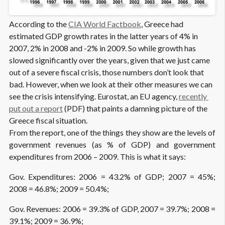
According to the
CIA World Factbook
, Greece had
estimated GDP growth rates in the latter years of 4% in
2007, 2% in 2008 and -2% in 2009. So while growth has
slowed significantly over the years, given that we just came
out of a severe fiscal crisis, those numbers don’t look that
bad. However, when we look at their other measures we can
see the crisis intensifying. Eurostat, an EU agency,
recently 
put out a report
(PDF) that paints a damning picture of the
Greece fiscal situation.
From the report, one of the things they show are the levels of
government revenues (as % of GDP) and government
expenditures from 2006 – 2009. This is what it says:
Gov. Expenditures: 2006 = 43.2% of GDP; 2007 = 45%;
2008 = 46.8%; 2009 = 50.4%;
Gov. Revenues: 2006 = 39.3% of GDP, 2007 = 39.7%; 2008 =
39.1%; 2009 = 36.9%;