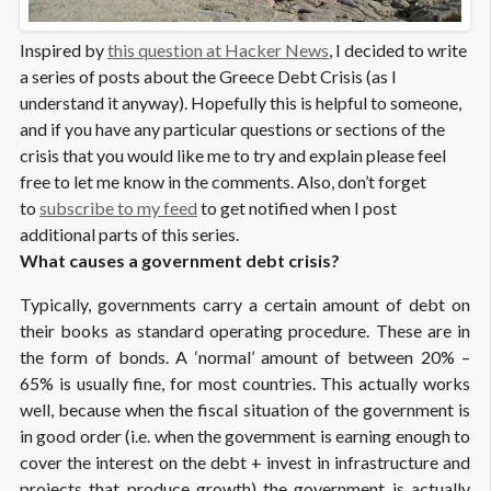
Inspired by
this question at Hacker News
, I decided to write
a series of posts about the Greece Debt Crisis (as I
understand it anyway). Hopefully this is helpful to someone,
and if you have any particular questions or sections of the
crisis that you would like me to try and explain please feel
free to let me know in the comments. Also, don’t forget
to
subscribe to my feed
to get notified when I post
additional parts of this series.
What causes a government debt crisis?
Typically, governments carry a certain amount of debt on
their books as standard operating procedure. These are in
the form of bonds. A ‘normal’ amount of between 20% –
65% is usually fine, for most countries. This actually works
well, because when the fiscal situation of the government is
in good order (i.e. when the government is earning enough to
cover the interest on the debt + invest in infrastructure and
projects that produce growth) the government is actually