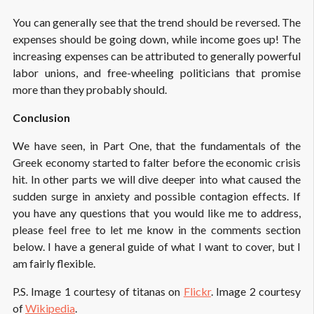
You can generally see that the trend should be reversed. The
expenses should be going down, while income goes up! The
increasing expenses can be attributed to generally powerful
labor unions, and free-wheeling politicians that promise
more than they probably should.
Conclusion
We have seen, in Part One, that the fundamentals of the
Greek economy started to falter before the economic crisis
hit. In other parts we will dive deeper into what caused the
sudden surge in anxiety and possible contagion effects. If
you have any questions that you would like me to address,
please feel free to let me know in the comments section
below. I have a general guide of what I want to cover, but I
am fairly flexible.
P.S. Image 1 courtesy of titanas on
Flickr
. Image 2 courtesy
of
Wikipedia
.