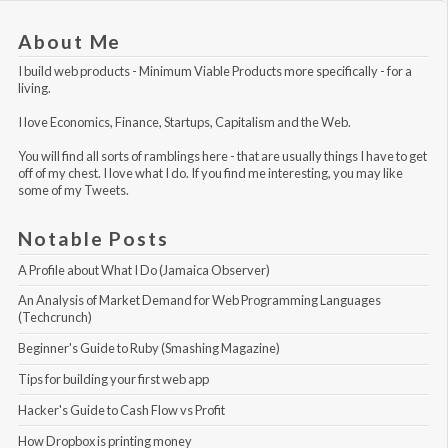
About Me
I build web products -
Minimum Viable Products
more specifically - for a
living.
I love Economics, Finance, Startups, Capitalism and the Web.
You will find all sorts of ramblings here - that are usually things I have to get
off of my chest. I love what I do. If you find me interesting, you may like
some of my Tweets
.
Notable Posts
A Profile about What I Do (Jamaica Observer)
An Analysis of Market Demand for Web Programming Languages 
(Techcrunch)
Beginner's Guide to Ruby (Smashing Magazine)
Tips for building your first web app
Hacker's Guide to Cash Flow vs Profit
How Dropbox is printing money