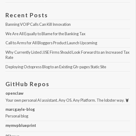
Recent Posts
Banning VOIP Calls Can Kill Innovation
We Are All Equally to Blame for the Banking Tax
Call to Arms for All Bloggers Product Launch Upcoming
Why Currently Listed JJSE Firms Should Look Forward to an Increased Tax 
Rate
Deploying Octopress Blog to an Existing Gh-pages Static Site
GitHub Repos
openclaw
Your own personal AI assistant. Any OS. Any Platform. The lobster way. 🦞
marcgayle-blog
Personal blog
mymvpblueprint