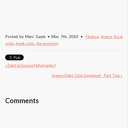
Posted by
Marc Gayle
May 7
th
, 2010
Finance
,
greece fiscal 
crisis
,
greek crisis
,
the economy
« Debt in Europe [Infographic]
Greece Debt Crisis Explained - Part Two »
Comments