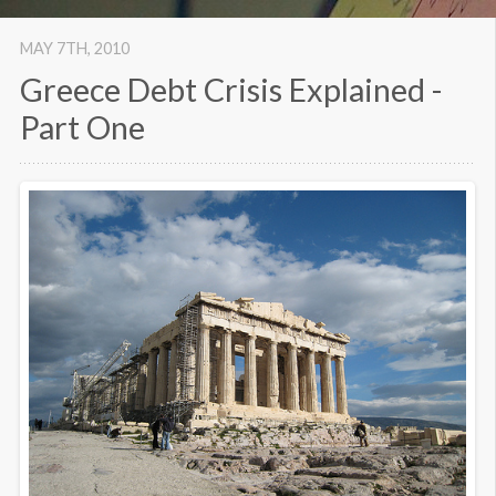
MAY 7
TH
, 2010
Greece Debt Crisis Explained -
Part One