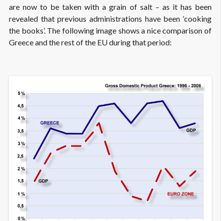
are now to be taken with a grain of salt – as it has been
revealed that previous administrations have been ‘cooking
the books’. The following image shows a nice comparison of
Greece and the rest of the EU during that period: