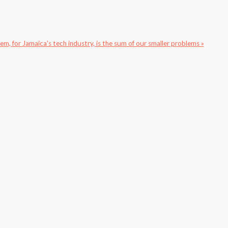
m, for Jamaica's tech industry, is the sum of our smaller problems »