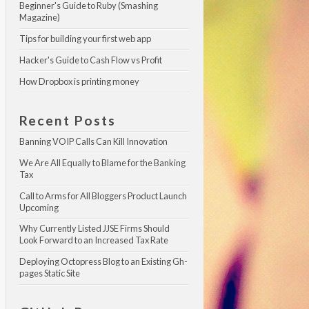
Beginner's Guide to Ruby (Smashing 
Magazine)
Tips for building your first web app
Hacker's Guide to Cash Flow vs Profit
How Dropbox is printing money
Recent Posts
Banning VOIP Calls Can Kill Innovation
We Are All Equally to Blame for the Banking 
Tax
Call to Arms for All Bloggers Product Launch 
Upcoming
Why Currently Listed JJSE Firms Should 
Look Forward to an Increased Tax Rate
Deploying Octopress Blog to an Existing Gh-
pages Static Site