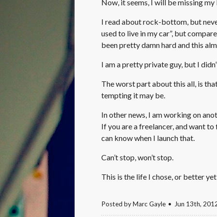
Now, it seems, I will be missing my 
I read about rock-bottom, but never
used to live in my car”, but compar
been pretty damn hard and this almost
I am a pretty private guy, but I didn’
The worst part about this all, is th
tempting it may be.
In other news, I am working on anot
If you are a freelancer, and want to
can know when I launch that.
Can’t stop, won’t stop.
This is the life I chose, or better yet
Posted by
Marc Gayle
Jun 13
th
, 201