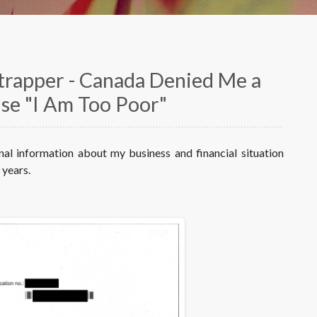
strapper - Canada Denied Me a
use "I Am Too Poor"
onal information about my business and financial situation
 years.