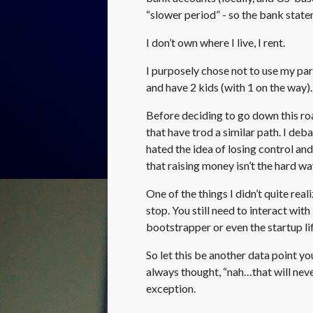
“slower period” - so the bank statem
I don’t own where I live, I rent.
I purposely chose not to use my pa
and have 2 kids (with 1 on the way)
Before deciding to go down this ro
that have trod a similar path. I de
hated the idea of losing control and
that raising money isn’t the hard wa
One of the things I didn’t quite real
stop. You still need to interact with
bootstrapper or even the startup lif
So let this be another data point y
always thought, “nah…that will neve
exception.