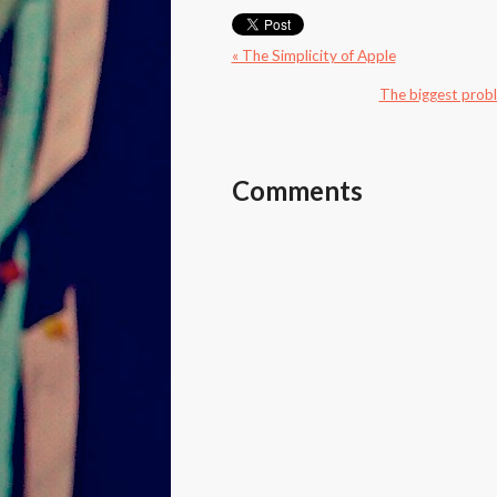
« The Simplicity of Apple
The biggest proble
Comments