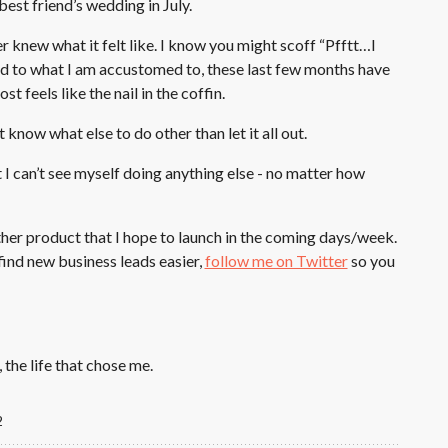
best friend’s wedding in July.
 knew what it felt like. I know you might scoff “Pfftt…I
ed to what I am accustomed to, these last few months have
 feels like the nail in the coffin.
t know what else to do other than let it all out.
at I can’t see myself doing anything else - no matter how
her product that I hope to launch in the coming days/week.
 find new business leads easier,
follow me on Twitter
so you
, the life that chose me.
2