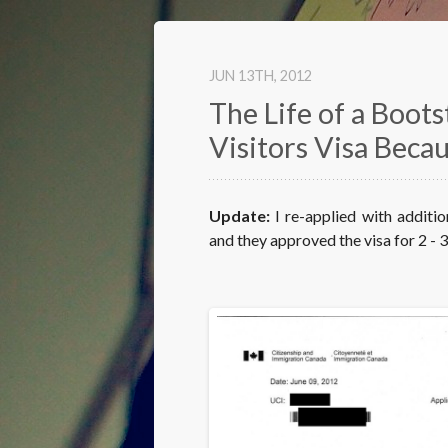
JUN 13
TH
, 2012
The Life of a Boot
Visitors Visa Beca
Update:
I re-applied with additi
and they approved the visa for 2 - 3