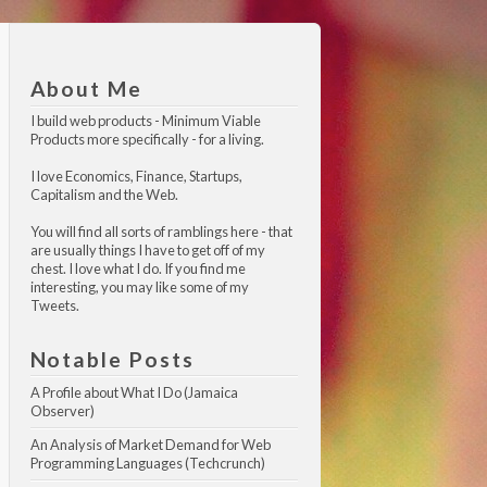
About Me
I build web products -
Minimum Viable 
Products
more specifically - for a living.
I love Economics, Finance, Startups,
Capitalism and the Web.
You will find all sorts of ramblings here - that
are usually things I have to get off of my
chest. I love what I do. If you find me
interesting, you may like
some of my 
Tweets
.
Notable Posts
A Profile about What I Do (Jamaica 
Observer)
An Analysis of Market Demand for Web 
Programming Languages (Techcrunch)