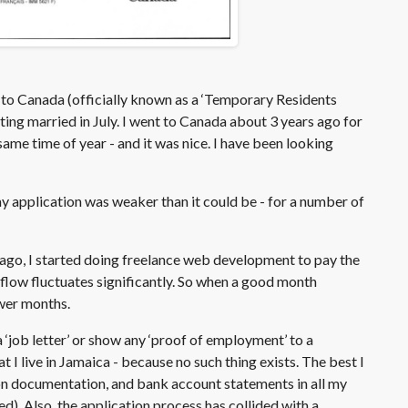
sa to Canada (officially known as a ‘Temporary Residents
ting married in July. I went to Canada about 3 years ago for
ame time of year - and it was nice. I have been looking
y application was weaker than it could be - for a number of
ago, I started doing freelance web development to pay the
sh flow fluctuates significantly. So when a good month
ower months.
a ‘job letter’ or show any ‘proof of employment’ to a
 I live in Jamaica - because no such thing exists. The best I
on documentation, and bank account statements in all my
d). Also, the application process has collided with a