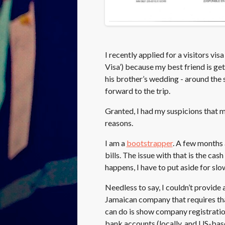
I recently applied for a visitors vi
Visa’) because my best friend is get
his brother’s wedding - around the s
forward to the trip.
Granted, I had my suspicions that m
reasons.
I am a
bootstrapper
. A few months 
bills. The issue with that is the ca
happens, I have to put aside for sl
Needless to say, I couldn’t provide 
Jamaican company that requires that
can do is show company registrati
bank accounts (locally, and US-base