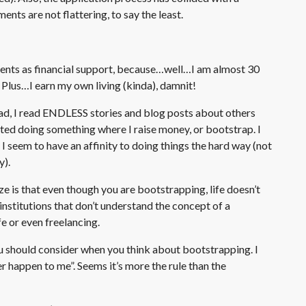
ents are not flattering, to say the least.
rents as financial support, because…well…I am almost 30
. Plus…I earn my own living (kinda), damnit!
ad, I read ENDLESS stories and blog posts about others
bated doing something where I raise money, or bootstrap. I
 I seem to have an affinity to doing things the hard way (not
y).
ize is that even though you are bootstrapping, life doesn’t
 institutions that don’t understand the concept of a
e or even freelancing.
ou should consider when you think about bootstrapping. I
r happen to me”. Seems it’s more the rule than the