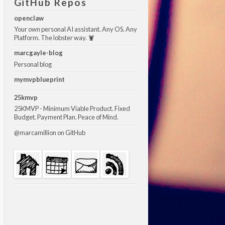
GitHub Repos
openclaw
Your own personal AI assistant. Any OS. Any
Platform. The lobster way. 🦞
marcgayle-blog
Personal blog
mymvpblueprint
25kmvp
25KMVP - Minimum Viable Product. Fixed
Budget. Payment Plan. Peace of Mind.
@marcamillion
on GitHub