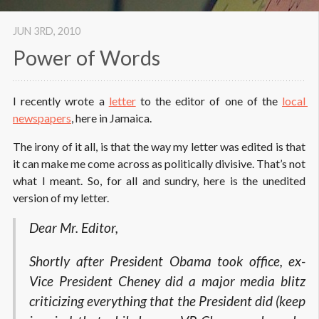
JUN 3
RD
, 2010
Power of Words
I recently wrote a
letter
to the editor of one of the
local 
newspapers
, here in Jamaica.
The irony of it all, is that the way my letter was edited is that
it can make me come across as politically divisive. That’s not
what I meant. So, for all and sundry, here is the unedited
version of my letter.
Dear Mr. Editor,
Shortly after President Obama took office, ex-
Vice President Cheney did a major media blitz
criticizing everything that the President did (keep