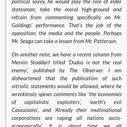
political savvy, he would play the role of elder
statesman, take the moral high-ground and
refrain from commenting specifically on Mr.
Goldings’ performance. That’s the job of the
opposition, the media and the people. Perhaps
Mr. Seaga can take a lesson from Mr. Patterson.
On another note, we have a recent column from
Mervin Stoddart titled ‘Dudus is not the real
enemy’, published by The Observer. I am
disheartened that the publication of such
vitriolic statements would be allowed, where he
wrecklessly spews comments like ‘the economies
of capitalistic exploiters’, ‘earth’s evil
Caucasians’, and ‘Already their multinational
corporations are raping all nations socio-
economically’. It is about time we all