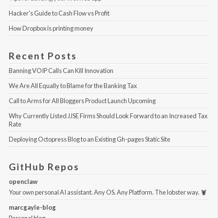
Hacker's Guide to Cash Flow vs Profit
How Dropbox is printing money
Recent Posts
Banning VOIP Calls Can Kill Innovation
We Are All Equally to Blame for the Banking Tax
Call to Arms for All Bloggers Product Launch Upcoming
Why Currently Listed JJSE Firms Should Look Forward to an Increased Tax 
Rate
Deploying Octopress Blog to an Existing Gh-pages Static Site
GitHub Repos
openclaw
Your own personal AI assistant. Any OS. Any Platform. The lobster way. 🦞
marcgayle-blog
Personal blog