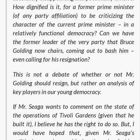
How dignified is it, for a former prime minister
(of any party affiliation) to be criticizing the
character of the current prime minister – in a
relatively functional democracy? Can we have
the former leader of the very party that Bruce
Golding now chairs, coming out to bash him –
even calling for his resignation?
This is not a debate of whether or not Mr.
Golding should resign, but rather an analysis of
key players in our young democracy.
If Mr. Seaga wants to comment on the state of
the operations of Tivoli Gardens (given that he
built it), I believe he has the right to do so. But, I
would have hoped that, given Mr. Seaga’s