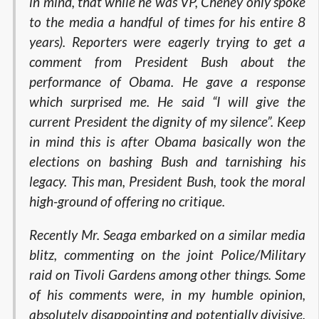
in mind, that while he was VP, Cheney only spoke
to the media a handful of times for his entire 8
years). Reporters were eagerly trying to get a
comment from President Bush about the
performance of Obama. He gave a response
which surprised me. He said “I will give the
current President the dignity of my silence”. Keep
in mind this is after Obama basically won the
elections on bashing Bush and tarnishing his
legacy. This man, President Bush, took the moral
high-ground of offering no critique.
Recently Mr. Seaga embarked on a similar media
blitz, commenting on the joint Police/Military
raid on Tivoli Gardens among other things. Some
of his comments were, in my humble opinion,
absolutely disappointing and potentially divisive.