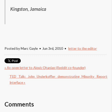
Kingston, Jamaica
Posted by
Marc Gayle
Jun 3
rd
, 2010
letter to the editor
« An open letter to Alexis Ohanian (Reddit co-founder)
TED Talk: John Underkoffler demonstrating Minority Report 
Interface »
Comments