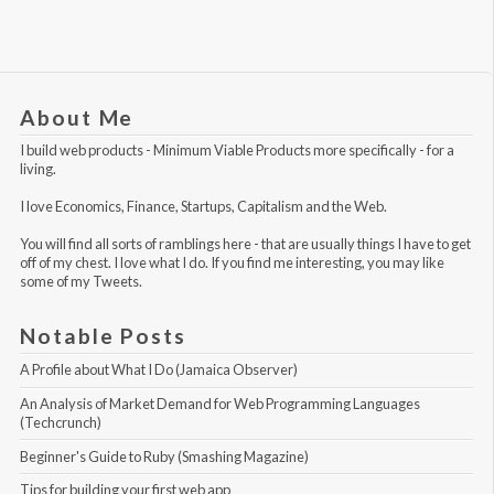
About Me
I build web products -
Minimum Viable Products
more specifically - for a
living.
I love Economics, Finance, Startups, Capitalism and the Web.
You will find all sorts of ramblings here - that are usually things I have to get
off of my chest. I love what I do. If you find me interesting, you may like
some of my Tweets
.
Notable Posts
A Profile about What I Do (Jamaica Observer)
An Analysis of Market Demand for Web Programming Languages 
(Techcrunch)
Beginner's Guide to Ruby (Smashing Magazine)
Tips for building your first web app