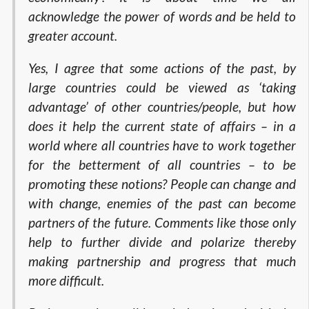
acknowledge the power of words and be held to
greater account.
Yes, I agree that some actions of the past, by
large countries could be viewed as ‘taking
advantage’ of other countries/people, but how
does it help the current state of affairs – in a
world where all countries have to work together
for the betterment of all countries – to be
promoting these notions? People can change and
with change, enemies of the past can become
partners of the future. Comments like those only
help to further divide and polarize thereby
making partnership and progress that much
more difficult.