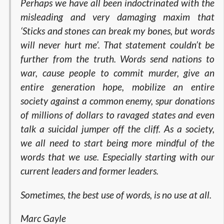
Perhaps we have all been indoctrinated with the
misleading and very damaging maxim that
‘Sticks and stones can break my bones, but words
will never hurt me’. That statement couldn’t be
further from the truth. Words send nations to
war, cause people to commit murder, give an
entire generation hope, mobilize an entire
society against a common enemy, spur donations
of millions of dollars to ravaged states and even
talk a suicidal jumper off the cliff. As a society,
we all need to start being more mindful of the
words that we use. Especially starting with our
current leaders and former leaders.
Sometimes, the best use of words, is no use at all.
Marc Gayle